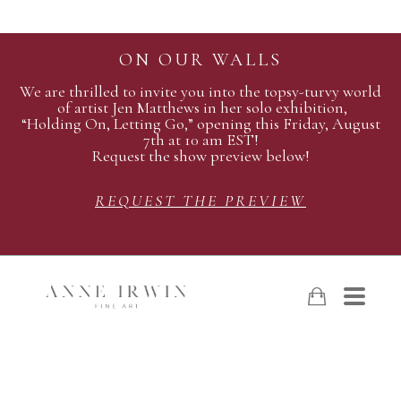
ON OUR WALLS
We are thrilled to invite you into the topsy-turvy world
of artist Jen Matthews in her solo exhibition,
“Holding On, Letting Go,” opening this Friday, August
7th at 10 am EST!
Request the show preview below!
REQUEST THE PREVIEW