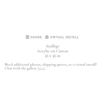
SHARE
VIRTUAL INSTALL
Seedlings
Acrylic on Canvas
36 x 36 in
Need additional photos, shipping quotes, or a virtual install?
Chat with the gallery
here!