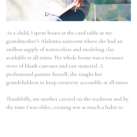
As a child, I spent hours at the card table in my 
grandmother’s Alabama sunroom where she had an 
endless supply of watercolors and modeling clay 
available at all times. The whole house was a treasure 
trove of blank canvases and raw material. A 
professional painter herself, she taught her 
grandchildren to keep creativity accessible at all times.
Thankfully, my mother carried on the tradition and by 
the time I was older, creating was as much a habit to 
me as showing up first thing at the breakfast table or 
walking the family Dachshund. Art became about 
expressing the beauty of the present moment - whether 