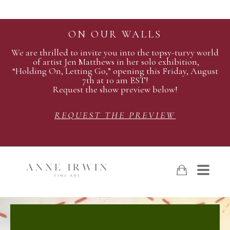
ON OUR WALLS
We are thrilled to invite you into the topsy-turvy world
of artist Jen Matthews in her solo exhibition,
“Holding On, Letting Go,” opening this Friday, August
7th at 10 am EST!
Request the show preview below!
REQUEST THE PREVIEW