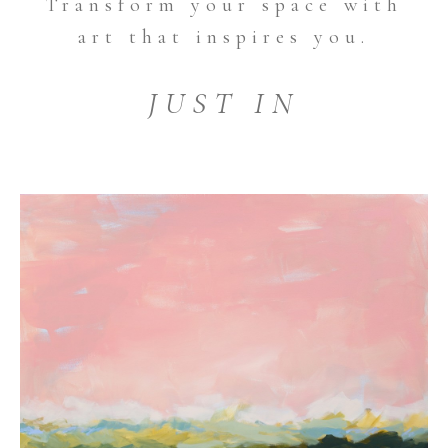
Transform your space with
art that inspires you.
JUST IN