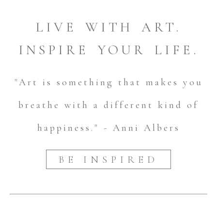
LIVE WITH ART.
INSPIRE YOUR LIFE.
"Art is something that makes you
breathe with a different kind of
happiness." - Anni Albers
BE INSPIRED