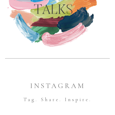
INSTAGRAM
Tag. Share. Inspire.