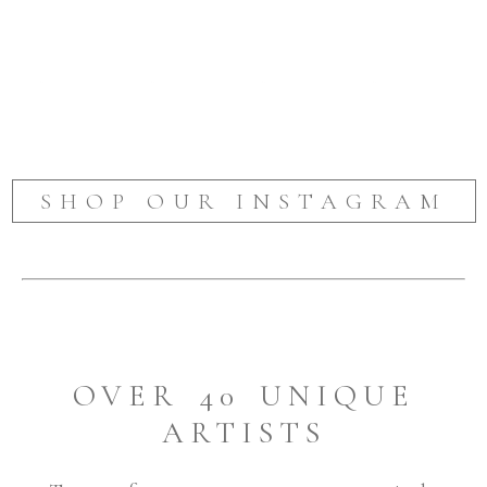
SHOP OUR INSTAGRAM
OVER 40 UNIQUE
ARTISTS