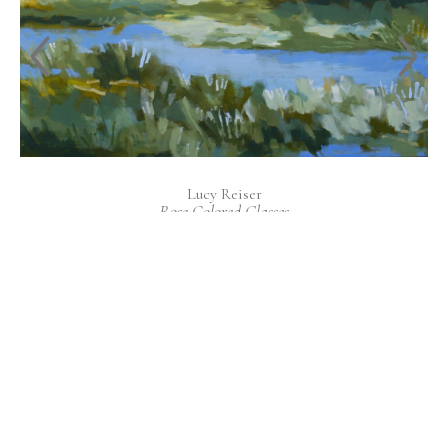
Lucy Reiser
Rose Colored Glasses
Acrylic on Canvas
36 x 36 in
INQUIRE
EXPLORE NEW