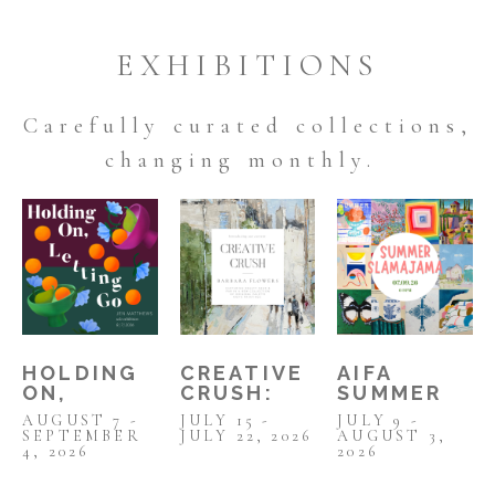
EXHIBITIONS
Carefully curated collections,
changing
monthly.
HOLDING 
AIFA 
CREATIVE 
ON, 
SUMMER 
CRUSH: 
LETTING 
SLAMAJAMA 
BARBARA 
AUGUST 7 - 
JULY 9 - 
JULY 15 - 
GO: JEN 
2026
FLOWERS 
SEPTEMBER 
AUGUST 3, 
JULY 22, 2026
MATTHEWS 
JULY 2026
4, 2026
2026
SOLO SHOW