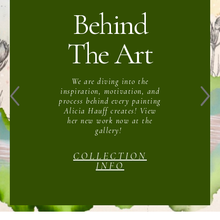
Behind
The Art
We are diving into the
inspiration, motivation, and
process behind every painting
Alicia Hauff creates! View
her new work now at the
gallery!
COLLECTION
INFO