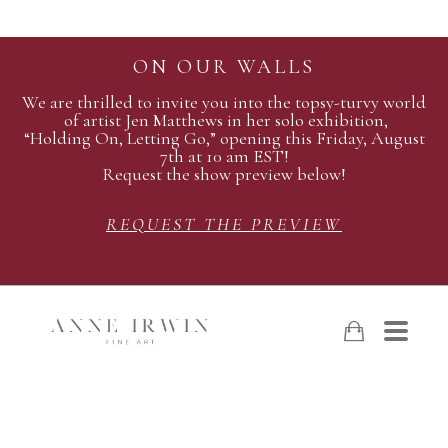
ON OUR WALLS
We are thrilled to invite you into the topsy-turvy world
of artist Jen Matthews in her solo exhibition,
“Holding On, Letting Go,” opening this Friday, August
7th at 10 am EST!
Request the show preview below!
REQUEST THE PREVIEW