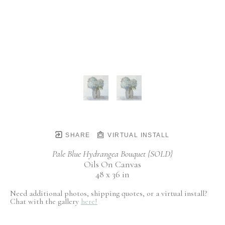
SHARE
VIRTUAL INSTALL
Pale Blue Hydrangea Bouquet {SOLD}
Oils On Canvas
48 x 36 in
Need additional photos, shipping quotes, or a virtual install?
Chat with the gallery
here!