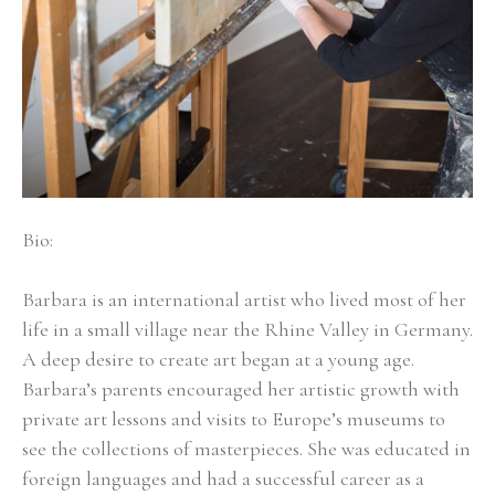
Bio:
Barbara is an international artist who lived most of her 
life in a small village near the Rhine Valley in Germany. 
A deep desire to create art began at a young age. 
Barbara’s parents encouraged her artistic growth with 
private art lessons and visits to Europe’s museums to 
see the collections of masterpieces. She was educated in 
foreign languages and had a successful career as a 