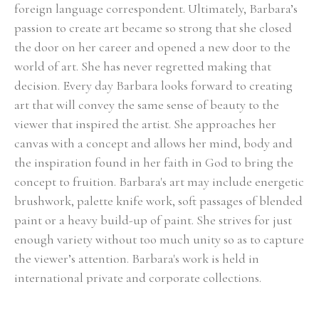
foreign language correspondent. Ultimately, Barbara’s 
passion to create art became so strong that she closed 
the door on her career and opened a new door to the 
world of art. She has never regretted making that 
decision. Every day Barbara looks forward to creating 
art that will convey the same sense of beauty to the 
viewer that inspired the artist. She approaches her 
canvas with a concept and allows her mind, body and 
the inspiration found in her faith in God to bring the 
concept to fruition. Barbara's art may include energetic 
brushwork, palette knife work, soft passages of blended 
paint or a heavy build-up of paint. She strives for just 
enough variety without too much unity so as to capture 
the viewer’s attention. Barbara's work is held in 
international private and corporate collections.
Select Exhibitions, Awards and Honors:
Group Show, Jules Place, Boston, December 2014