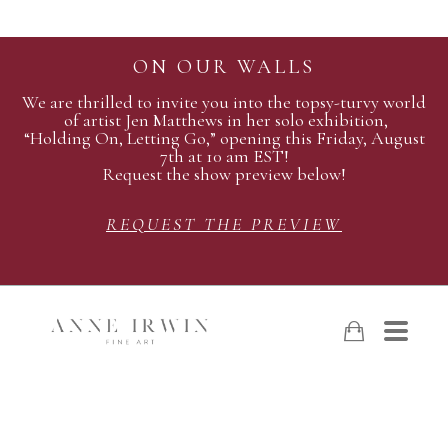
ON OUR WALLS
We are thrilled to invite you into the topsy-turvy world
of artist Jen Matthews in her solo exhibition,
“Holding On, Letting Go,” opening this Friday, August
7th at 10 am EST!
Request the show preview below!
REQUEST THE PREVIEW