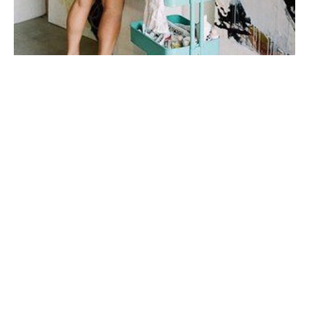
My first taste of fine art was during a few months spent 
in Italy in college, where I studied art history under 
one of the top art historians in the world. I fell in love 
with sculpture, the human form, the way their twisted 
figures told a 
story.
My work is very connected to emotion and to 
relationships. I'm inspired mainly by story + by place. I 
prefer to do a lot of mental work and reading before I 
step onto the canvas. I don't plan my mark-making, I let 
the paint and marks dictate my next steps
When I'm not painting, I enjoy spending time with my 
husband and our son, drinking wine on porches with 
good friends, and watching all the BBC mini-series I 