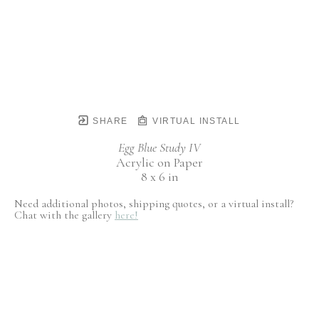
SHARE
VIRTUAL INSTALL
Egg Blue Study IV
Acrylic on Paper
8 x 6 in
Need additional photos, shipping quotes, or a virtual install?
Chat with the gallery
here!